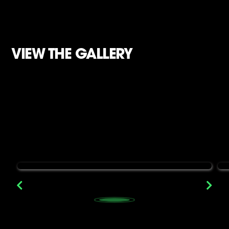
VIEW THE GALLERY