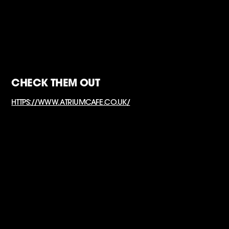
CHECK THEM OUT
HTTPS://WWW.ATRIUMCAFE.CO.UK/