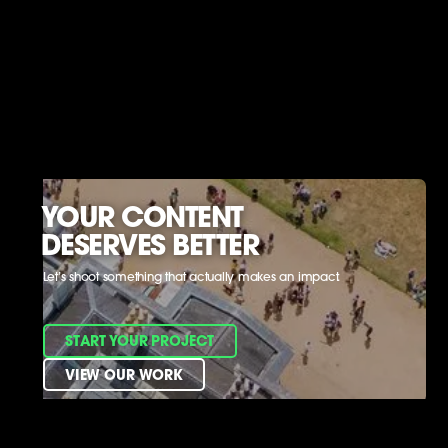
YOUR CONTENT
DESERVES BETTER
Let’s shoot something that actually makes an impact.
START YOUR PROJECT
VIEW OUR WORK