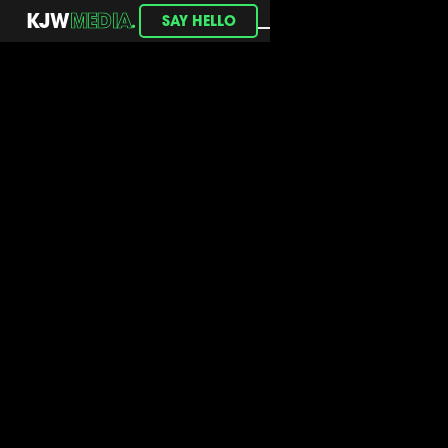
.
KJW
MEDIA
SAY HELLO