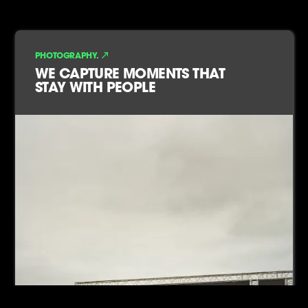
PHOTOGRAPHY.
WE CAPTURE MOMENTS THAT
STAY WITH PEOPLE