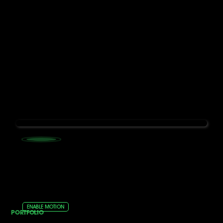
ENABLE MOTION
PORTFOLIO