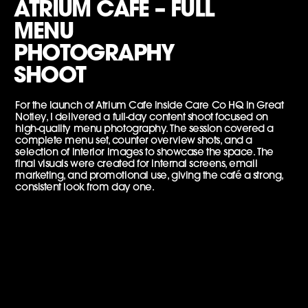
ATRIUM CAFE – FULL
MENU
PHOTOGRAPHY
SHOOT
For the launch of Atrium Cafe inside Care Co HQ in Great
Notley, I delivered a full-day content shoot focused on
high-quality menu photography. The session covered a
complete menu set, counter overview shots, and a
selection of interior images to showcase the space. The
final visuals were created for internal screens, email
marketing, and promotional use, giving the café a strong,
consistent look from day one.