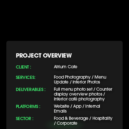
PROJECT OVERVIEW
CLIENT :
Atrium Cafe
SERVICES:
Food Photography / Menu
Update / Interior Photos
DELIVERABLES :
Full menu photo set / Counter
display overview photos /
Interior café photography
PLATFORMS :
Website / App / Internal
Emails
SECTOR :
Food & Beverage / Hospitality
/ Corporate