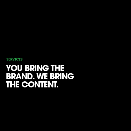
SERVICES
YOU BRING THE
BRAND. WE BRING
THE CONTENT.