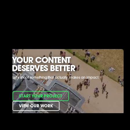
YOUR CONTENT
DESERVES BETTER
Let’s shoot something that actually makes an impact.
START YOUR PROJECT
VIEW OUR WORK