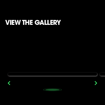
VIEW THE GALLERY