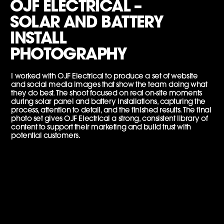
OJF ELECTRICAL –
SOLAR AND BATTERY
INSTALL
PHOTOGRAPHY
I worked with OJF Electrical to produce a set of website
and social media images that show the team doing what
they do best. The shoot focused on real on-site moments
during solar panel and battery installations, capturing the
process, attention to detail, and the finished results. The final
photo set gives OJF Electrical a strong, consistent library of
content to support their marketing and build trust with
potential customers.