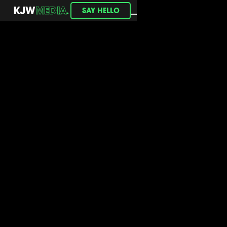
.
KJW
MEDIA
SAY HELLO