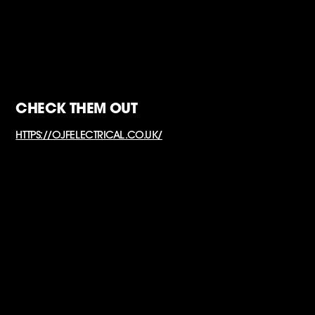
CHECK THEM OUT
HTTPS://OJFELECTRICAL.CO.UK/