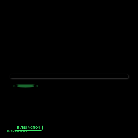
ENABLE MOTION
PORTFOLIO