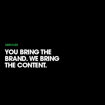
SERVICES
YOU BRING THE
BRAND. WE BRING
THE CONTENT.