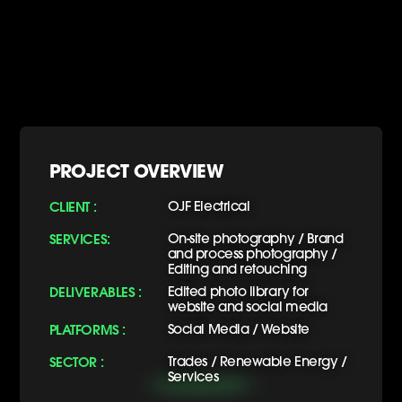
PROJECT OVERVIEW
CLIENT :
OJF Electrical
SERVICES:
On-site photography / Brand
and process photography /
Editing and retouching
DELIVERABLES :
Edited photo library for
website and social media
PLATFORMS :
Social Media / Website
SECTOR :
Trades / Renewable Energy /
Services