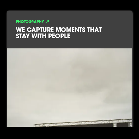
PHOTOGRAPHY.
WE CAPTURE MOMENTS THAT
STAY WITH PEOPLE