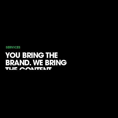
SERVICES
YOU BRING THE
BRAND. WE BRING
THE CONTENT.