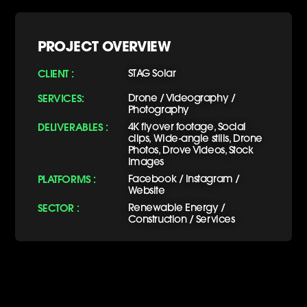
PROJECT OVERVIEW
CLIENT :
STAG Solar
SERVICES:
Drone / Videography /
Photography
DELIVERABLES :
4K flyover footage, Social
clips, Wide-angle stills, Drone
Photos, Drove Videos, Stock
Images
PLATFORMS :
Facebook / Instagram /
Website
SECTOR :
Renewable Energy /
Construction / Services