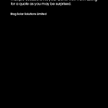
for a quote as you may be surprised.
Stag Solar Solutions Limited