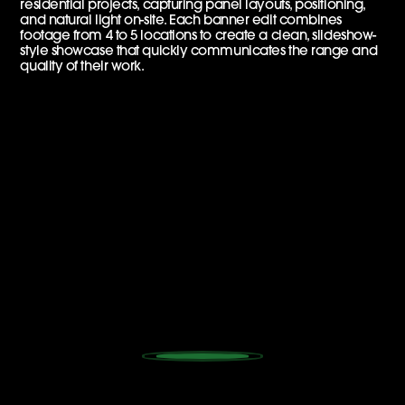
residential projects, capturing panel layouts, positioning,
and natural light on-site. Each banner edit combines
footage from 4 to 5 locations to create a clean, slideshow-
style showcase that quickly communicates the range and
quality of their work.