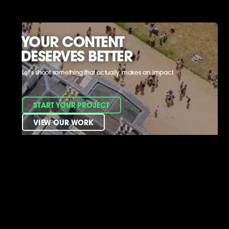
YOUR CONTENT
DESERVES BETTER
Let’s shoot something that actually makes an impact.
START YOUR PROJECT
VIEW OUR WORK