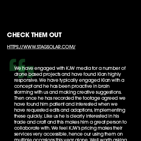
CHECK THEM OUT
HTTPS://WWW.STAGSOLAR.COM/
We have engaged with KJW media for a number of
drone based projects and have found Kian highly
responsive. We have typically engaged Kian with a
concept and he has been proactive in brain
storming with us and making creative suggestions.
Then once he has recorded the footage agreed we
have found him patient and interested when we
have requested edits and adaptions, implementing
these quickly. Like us he is clearly interested in his
trade and craft and this makes him a great person to
collaborate with. We feel KJW's pricing makes their
services very accessible, hence our using them on
multiple occasions this year alone. Well worth asking