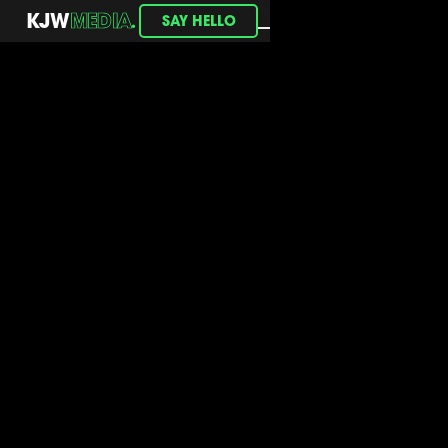
.
KJW
MEDIA
SAY HELLO