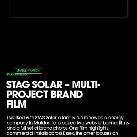
ENABLE MOTION
PORTFOLIO
STAG SOLAR – MULTI-
PROJECT BRAND
FILM
I worked with STAG Solar, a family-run renewable energy
company in Maldon, to produce two website banner films
and a full set of brand photos. One film highlights
commercial installs across Essex, the other focuses on