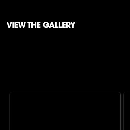
VIEW THE GALLERY