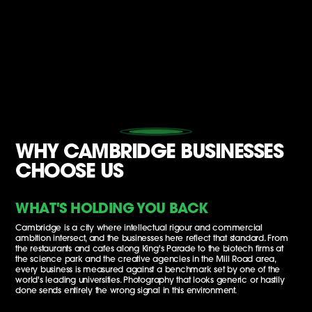
WHY CAMBRIDGE BUSINESSES
CHOOSE US
WHAT'S HOLDING YOU BACK
Cambridge is a city where intellectual rigour and commercial
ambition intersect, and the businesses here reflect that standard. From
the restaurants and cafes along King's Parade to the biotech firms at
the science park and the creative agencies in the Mill Road area,
every business is measured against a benchmark set by one of the
world's leading universities. Photography that looks generic or hastily
done sends entirely the wrong signal in this environment.