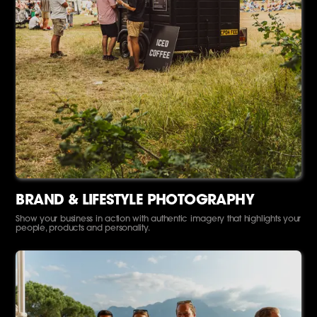
BRAND & LIFESTYLE PHOTOGRAPHY
Show your business in action with authentic imagery that highlights your
people, products and personality.