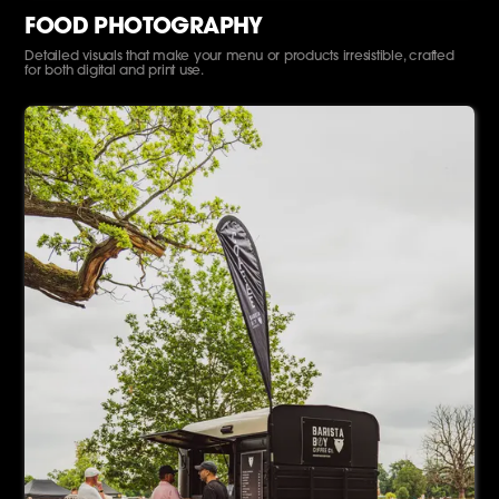
FOOD PHOTOGRAPHY
Detailed visuals that make your menu or products irresistible, crafted
for both digital and print use.