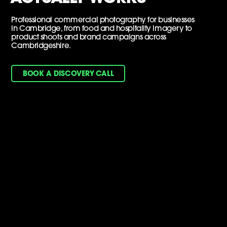
Professional commercial photography for businesses
in Cambridge, from food and hospitality imagery to
product shoots and brand campaigns across
Cambridgeshire.
BOOK A DISCOVERY CALL