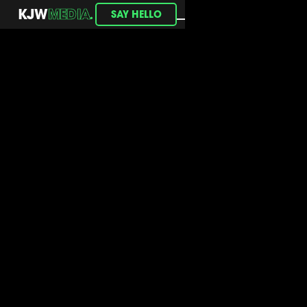
.
KJW
MEDIA
SAY HELLO