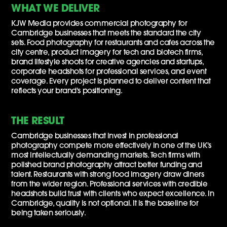
WHAT WE DELIVER
KJW Media provides commercial photography for
Cambridge businesses that meets the standard the city
sets. Food photography for restaurants and cafes across the
city centre, product imagery for tech and biotech firms,
brand lifestyle shoots for creative agencies and startups,
corporate headshots for professional services, and event
coverage. Every project is planned to deliver content that
reflects your brand's positioning.
THE RESULT
Cambridge businesses that invest in professional
photography compete more effectively in one of the UK's
most intellectually demanding markets. Tech firms with
polished brand photography attract better funding and
talent. Restaurants with strong food imagery draw diners
from the wider region. Professional services with credible
headshots build trust with clients who expect excellence. In
Cambridge, quality is not optional. It is the baseline for
being taken seriously.