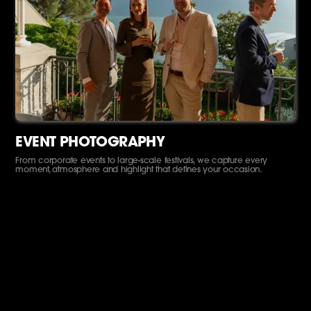
EVENT PHOTOGRAPHY
From corporate events to large-scale festivals, we capture every
moment, atmosphere and highlight that defines your occasion.