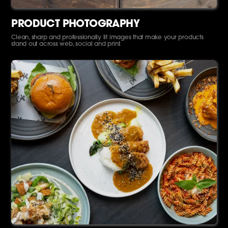
PRODUCT PHOTOGRAPHY
Clean, sharp and professionally lit images that make your products
stand out across web, social and print.