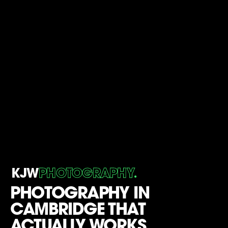
.
KJW
PHOTOGRAPHY
PHOTOGRAPHY IN
CAMBRIDGE THAT
ACTUALLY WORKS