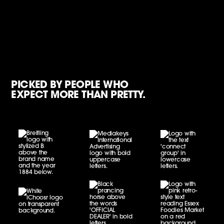
PICKED BY PEOPLE WHO
EXPECT MORE THAN PRETTY.