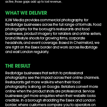
active, those gaps add up to lost revenue.
WHAT WE DELIVER
KJW Media provides commercial photography for
Redbridge businesses across the full range of formats. Food
photography for the borough's restaurants and food
businesses, product imagery for retailers and online sellers,
brand lifestyle shoots for growing firms, corporate
headshots, and event coverage. Based in Chelmsford, we
are right on the Essex border and work across Redbridge
and east London regularly.
THE RESULT
Redbridge businesses that switch to professional
photography see the impact across their online channels.
Restaurants get more walk-ins when their food
photography is strong on Google. Retailers convert more
online when the product shots are professional. Service
businesses get more enquiries when their website looks
credible. In a borough straddling the Essex and London
border, where customers compare you to operators on