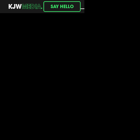
.
KJW
MEDIA
SAY HELLO