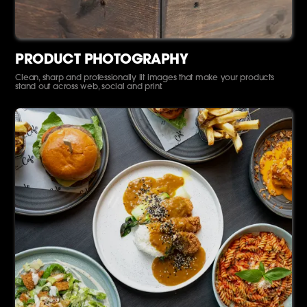
PRODUCT PHOTOGRAPHY
Clean, sharp and professionally lit images that make your products
stand out across web, social and print.