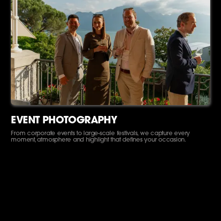
EVENT PHOTOGRAPHY
From corporate events to large-scale festivals, we capture every
moment, atmosphere and highlight that defines your occasion.