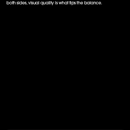
both sides, visual quality is what tips the balance.