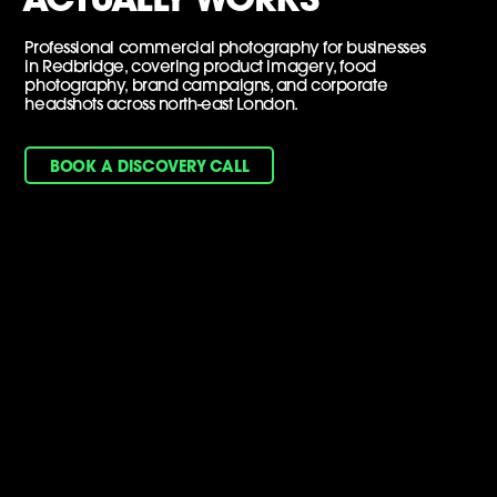
Professional commercial photography for businesses
in Redbridge, covering product imagery, food
photography, brand campaigns, and corporate
headshots across north-east London.
BOOK A DISCOVERY CALL