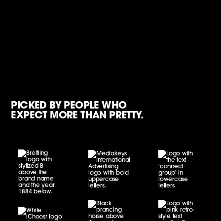
PICKED BY PEOPLE WHO
EXPECT MORE THAN PRETTY.