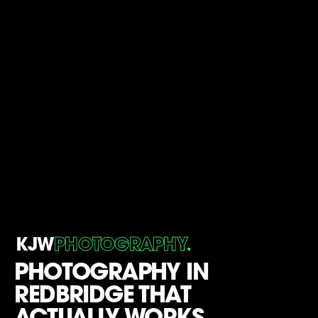
.
KJW
PHOTOGRAPHY
PHOTOGRAPHY IN
REDBRIDGE THAT
ACTUALLY WORKS