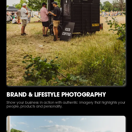
BRAND & LIFESTYLE PHOTOGRAPHY
Show your business in action with authentic imagery that highlights your
people, products and personality.