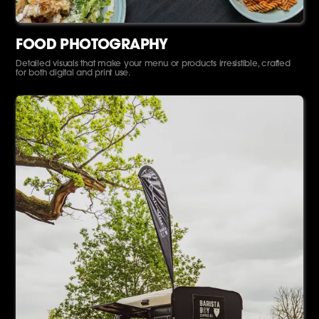
FOOD PHOTOGRAPHY
Detailed visuals that make your menu or products irresistible, crafted
for both digital and print use.