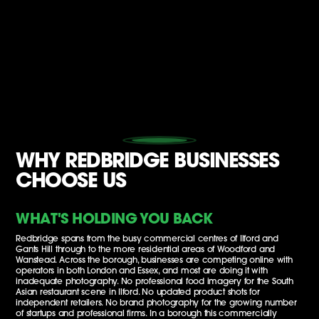
WHY REDBRIDGE BUSINESSES
CHOOSE US
WHAT'S HOLDING YOU BACK
Redbridge spans from the busy commercial centres of Ilford and
Gants Hill through to the more residential areas of Woodford and
Wanstead. Across the borough, businesses are competing online with
operators in both London and Essex, and most are doing it with
inadequate photography. No professional food imagery for the South
Asian restaurant scene in Ilford. No updated product shots for
independent retailers. No brand photography for the growing number
of startups and professional firms. In a borough this commercially