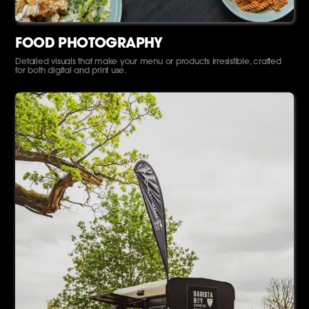
FOOD PHOTOGRAPHY
Detailed visuals that make your menu or products irresistible, crafted
for both digital and print use.