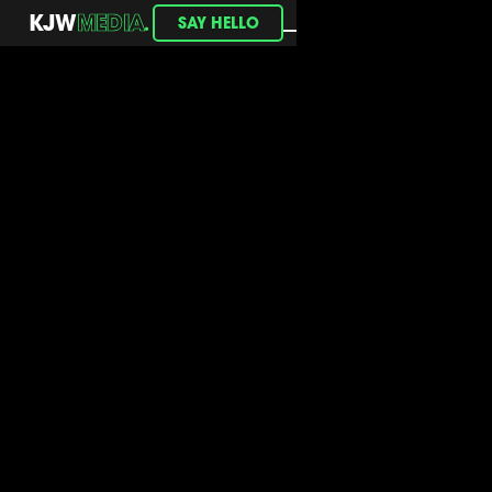
.
KJW
MEDIA
SAY HELLO