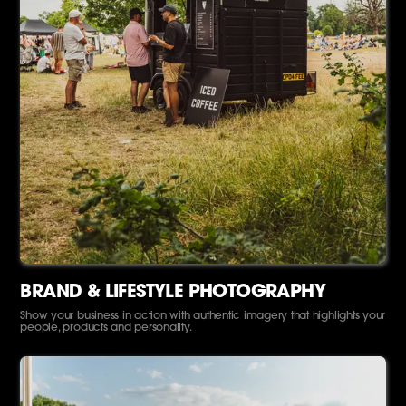
BRAND & LIFESTYLE PHOTOGRAPHY
Show your business in action with authentic imagery that highlights your
people, products and personality.