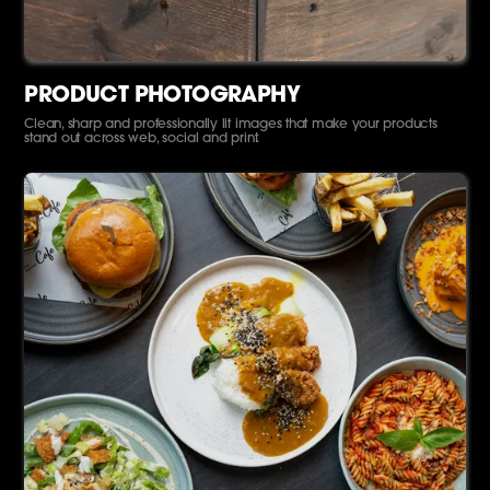
PRODUCT PHOTOGRAPHY
Clean, sharp and professionally lit images that make your products
stand out across web, social and print.