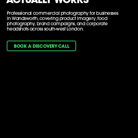
Professional commercial photography for businesses
in Wandsworth, covering product imagery, food
photography, brand campaigns, and corporate
headshots across south-west London.
BOOK A DISCOVERY CALL