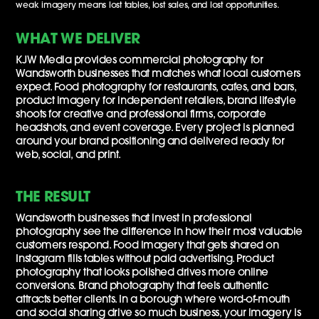
weak imagery means lost tables, lost sales, and lost opportunities.
WHAT WE DELIVER
KJW Media provides commercial photography for
Wandsworth businesses that matches what local customers
expect. Food photography for restaurants, cafes, and bars,
product imagery for independent retailers, brand lifestyle
shoots for creative and professional firms, corporate
headshots, and event coverage. Every project is planned
around your brand positioning and delivered ready for
web, social, and print.
THE RESULT
Wandsworth businesses that invest in professional
photography see the difference in how their most valuable
customers respond. Food imagery that gets shared on
Instagram fills tables without paid advertising. Product
photography that looks polished drives more online
conversions. Brand photography that feels authentic
attracts better clients. In a borough where word-of-mouth
and social sharing drive so much business, your imagery is