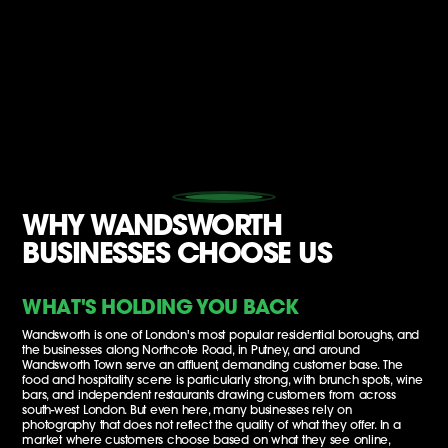
WHY WANDSWORTH
BUSINESSES CHOOSE US
WHAT'S HOLDING YOU BACK
Wandsworth is one of London's most popular residential boroughs, and
the businesses along Northcote Road, in Putney, and around
Wandsworth Town serve an affluent, demanding customer base. The
food and hospitality scene is particularly strong, with brunch spots, wine
bars, and independent restaurants drawing customers from across
south-west London. But even here, many businesses rely on
photography that does not reflect the quality of what they offer. In a
market where customers choose based on what they see online,