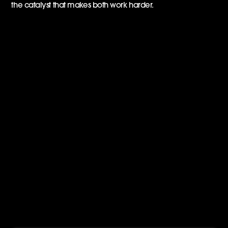
the catalyst that makes both work harder.