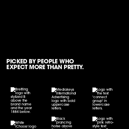
PICKED BY PEOPLE WHO
EXPECT MORE THAN PRETTY.