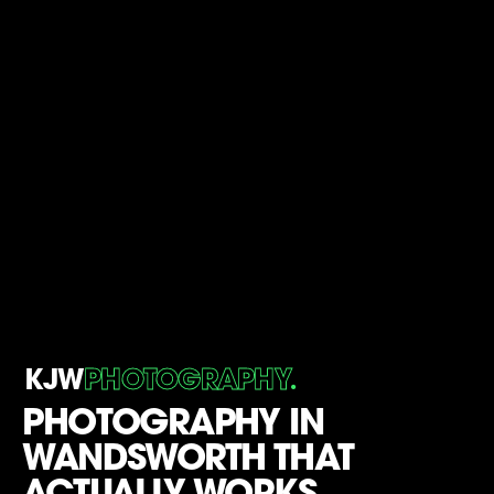
.
KJW
PHOTOGRAPHY
PHOTOGRAPHY IN
WANDSWORTH THAT
ACTUALLY WORKS