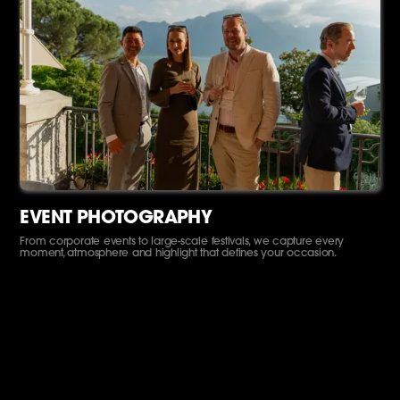
EVENT PHOTOGRAPHY
From corporate events to large-scale festivals, we capture every
moment, atmosphere and highlight that defines your occasion.