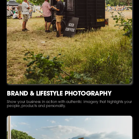
BRAND & LIFESTYLE PHOTOGRAPHY
Show your business in action with authentic imagery that highlights your
people, products and personality.