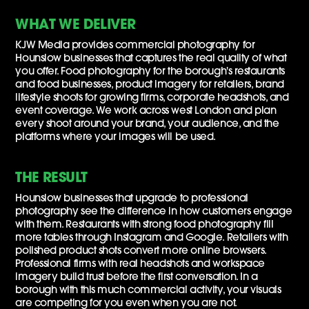
WHAT WE DELIVER
KJW Media provides commercial photography for
Hounslow businesses that captures the real quality of what
you offer. Food photography for the borough's restaurants
and food businesses, product imagery for retailers, brand
lifestyle shoots for growing firms, corporate headshots, and
event coverage. We work across west London and plan
every shoot around your brand, your audience, and the
platforms where your images will be used.
THE RESULT
Hounslow businesses that upgrade to professional
photography see the difference in how customers engage
with them. Restaurants with strong food photography fill
more tables through Instagram and Google. Retailers with
polished product shots convert more online browsers.
Professional firms with real headshots and workspace
imagery build trust before the first conversation. In a
borough with this much commercial activity, your visuals
are competing for you even when you are not.