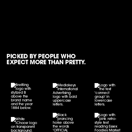
PICKED BY PEOPLE WHO
EXPECT MORE THAN PRETTY.