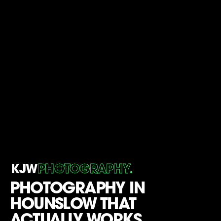
.
KJW
PHOTOGRAPHY
PHOTOGRAPHY IN
HOUNSLOW THAT
ACTUALLY WORKS