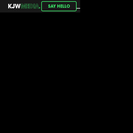
.
KJW
MEDIA
SAY HELLO