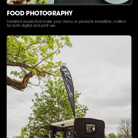
FOOD PHOTOGRAPHY
Detailed visuals that make your menu or products irresistible, crafted
for both digital and print use.