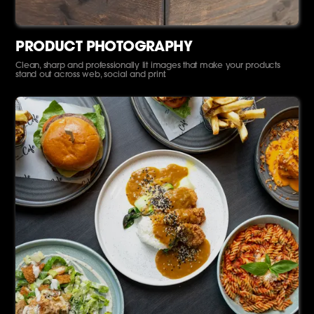
PRODUCT PHOTOGRAPHY
Clean, sharp and professionally lit images that make your products
stand out across web, social and print.