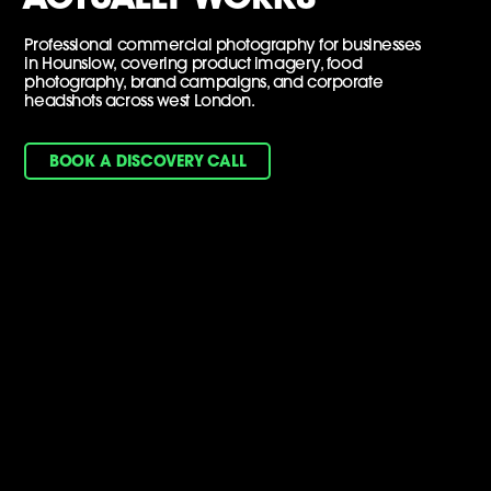
Professional commercial photography for businesses
in Hounslow, covering product imagery, food
photography, brand campaigns, and corporate
headshots across west London.
BOOK A DISCOVERY CALL