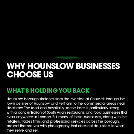
WHY HOUNSLOW BUSINESSES
CHOOSE US
WHAT'S HOLDING YOU BACK
Hounslow borough stretches from the riverside at Chiswick through the
town centres of Hounslow and Feltham to the commercial areas near
Heathrow. The food and hospitality scene here is particularly strong,
with a concentration of South Asian restaurants and food businesses that
rivals anywhere in London. But many of these businesses, along with the
retailers, trades firms, and professional services across the borough,
present themselves with photography that does not do justice to what
they serve and sell.