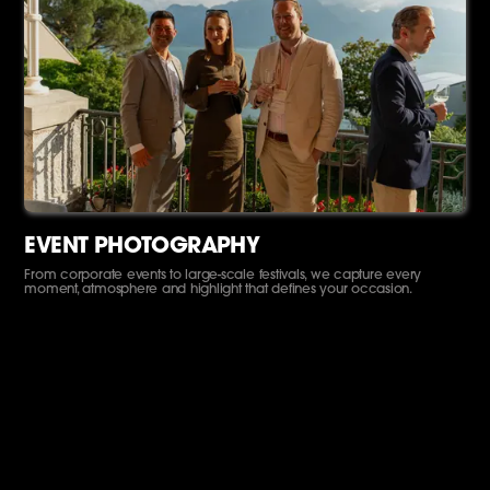
EVENT PHOTOGRAPHY
From corporate events to large-scale festivals, we capture every
moment, atmosphere and highlight that defines your occasion.