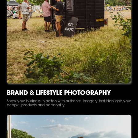
BRAND & LIFESTYLE PHOTOGRAPHY
Show your business in action with authentic imagery that highlights your
people, products and personality.