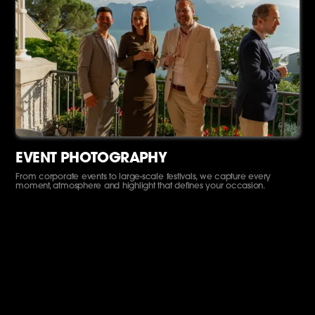
EVENT PHOTOGRAPHY
From corporate events to large-scale festivals, we capture every
moment, atmosphere and highlight that defines your occasion.