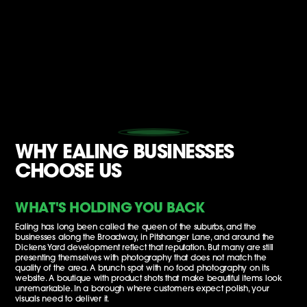
WHY EALING BUSINESSES
CHOOSE US
WHAT'S HOLDING YOU BACK
Ealing has long been called the queen of the suburbs, and the
businesses along the Broadway, in Pitshanger Lane, and around the
Dickens Yard development reflect that reputation. But many are still
presenting themselves with photography that does not match the
quality of the area. A brunch spot with no food photography on its
website. A boutique with product shots that make beautiful items look
unremarkable. In a borough where customers expect polish, your
visuals need to deliver it.