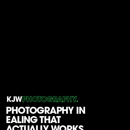
.
KJW
PHOTOGRAPHY
PHOTOGRAPHY IN
EALING THAT
ACTUALLY WORKS