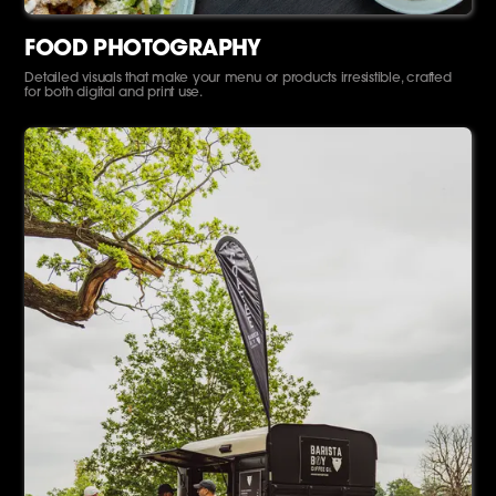
FOOD PHOTOGRAPHY
Detailed visuals that make your menu or products irresistible, crafted
for both digital and print use.