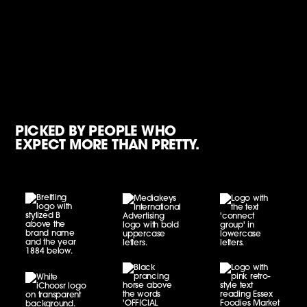
PICKED BY PEOPLE WHO
EXPECT MORE THAN PRETTY.