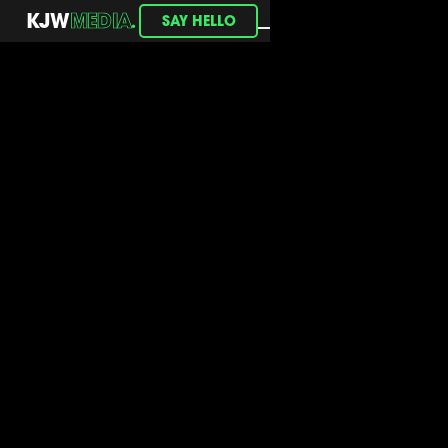
.
KJW
MEDIA
SAY HELLO