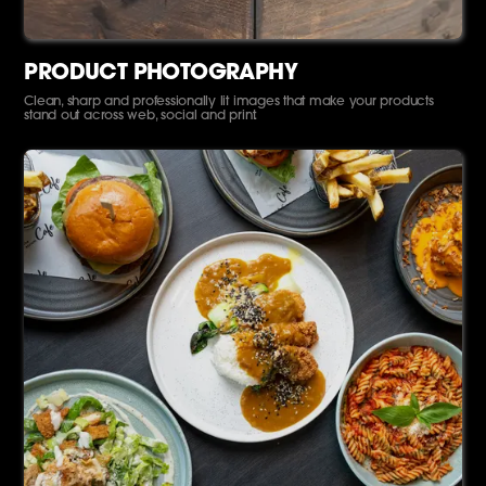
PRODUCT PHOTOGRAPHY
Clean, sharp and professionally lit images that make your products
stand out across web, social and print.