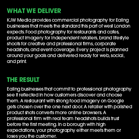
WHAT WE DELIVER
KJW Media provides commercial photography for Ealing
businesses that meets the standard this part of west London
expects. Food photography for restaurants and cafes,
product imagery for independent retailers, brand lifestyle
shoots for creative and professional firms, corporate
headshots, and event coverage. Every project is planned
around your goals and delivered ready for web, social,
and print.
THE RESULT
Ealing businesses that commit to professional photography
see it reflected in how customers discover and choose
them. A restaurant with strong food imagery on Google
gets chosen over the one next door. A retailer with polished
product shots converts more online browsers. A
professional firm with real team headshots builds trust
before the first meeting. In a borough with high
expectations, your photography either meets them or
loses you the customer.