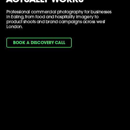
Professional commercial photography for businesses
in Ealing, from food and hospitality imagery to
product shoots and brand campaigns across west
London.
BOOK A DISCOVERY CALL