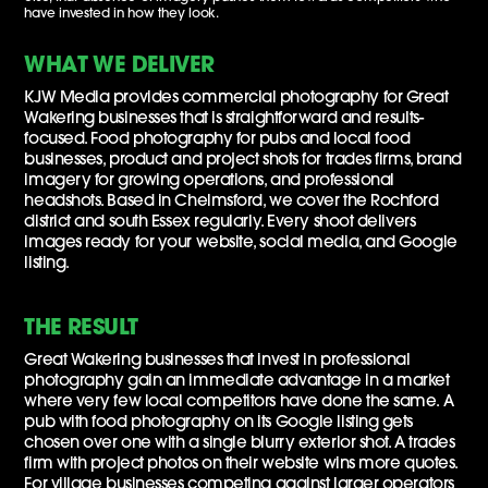
have invested in how they look.
WHAT WE DELIVER
KJW Media provides commercial photography for Great
Wakering businesses that is straightforward and results-
focused. Food photography for pubs and local food
businesses, product and project shots for trades firms, brand
imagery for growing operations, and professional
headshots. Based in Chelmsford, we cover the Rochford
district and south Essex regularly. Every shoot delivers
images ready for your website, social media, and Google
listing.
THE RESULT
Great Wakering businesses that invest in professional
photography gain an immediate advantage in a market
where very few local competitors have done the same. A
pub with food photography on its Google listing gets
chosen over one with a single blurry exterior shot. A trades
firm with project photos on their website wins more quotes.
For village businesses competing against larger operators