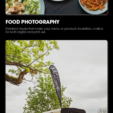
FOOD PHOTOGRAPHY
Detailed visuals that make your menu or products irresistible, crafted
for both digital and print use.