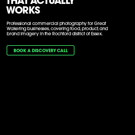
THAT ACTUALLY
WORKS
Professional commercial photography for Great
Wakering businesses, covering food, product, and
brand imagery in the Rochford district of Essex.
BOOK A DISCOVERY CALL