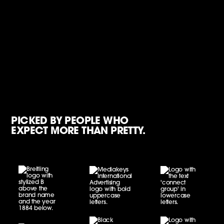
PICKED BY PEOPLE WHO
EXPECT MORE THAN PRETTY.