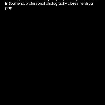
in Southend, professional photography closes the visual
gap.