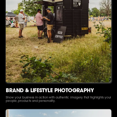
BRAND & LIFESTYLE PHOTOGRAPHY
Show your business in action with authentic imagery that highlights your
people, products and personality.