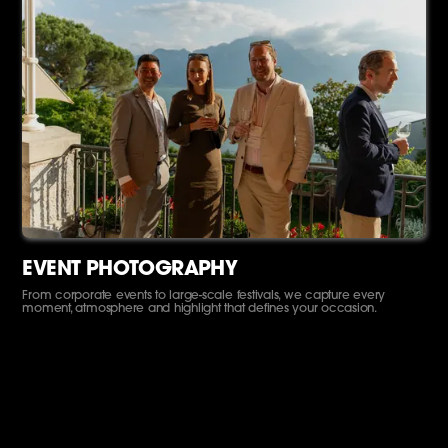
EVENT PHOTOGRAPHY
From corporate events to large-scale festivals, we capture every
moment, atmosphere and highlight that defines your occasion.