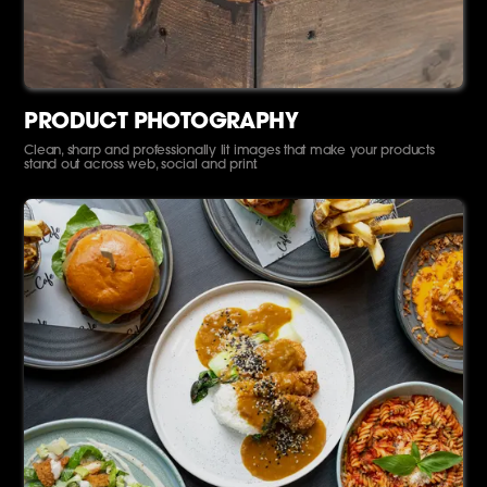
PRODUCT PHOTOGRAPHY
Clean, sharp and professionally lit images that make your products
stand out across web, social and print.