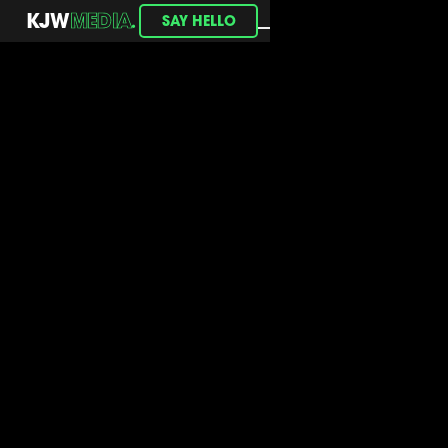
.
KJW
MEDIA
SAY HELLO