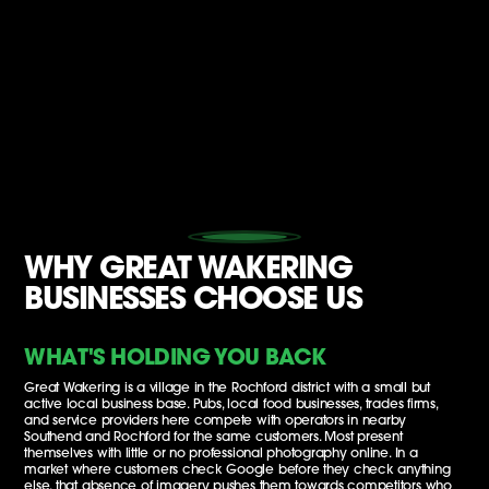
WHY GREAT WAKERING
BUSINESSES CHOOSE US
WHAT'S HOLDING YOU BACK
Great Wakering is a village in the Rochford district with a small but
active local business base. Pubs, local food businesses, trades firms,
and service providers here compete with operators in nearby
Southend and Rochford for the same customers. Most present
themselves with little or no professional photography online. In a
market where customers check Google before they check anything
else, that absence of imagery pushes them towards competitors who