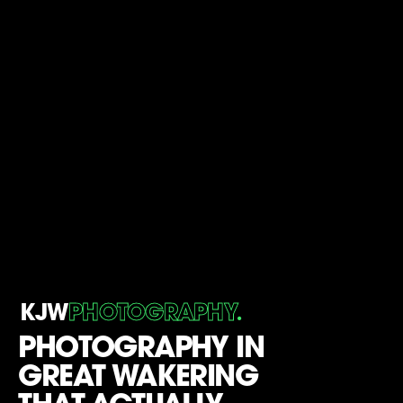
.
KJW
PHOTOGRAPHY
PHOTOGRAPHY IN
GREAT WAKERING