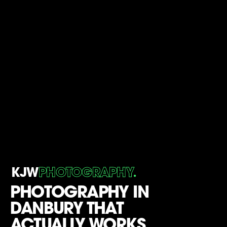
.
KJW
PHOTOGRAPHY
PHOTOGRAPHY IN
DANBURY THAT
ACTUALLY WORKS