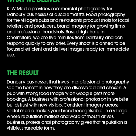
KJW Media provides commercial photography for
Danbury businesses at a scale that fits. Food photography
for the village's pubs and restaurants, product shots for local
retailers and producers, brand imagery for growing firms,
and professional headshots. Based right here in
Chelmsford, we are five minutes from Danbury and can
respond quickly to any brief. Every shoot is planned to be
focused, efficient, and deliver images ready for immediate
use.
THE RESULT
Danbury businesses that invest in professional photography
see the benefit in how they are discovered and chosen. A
pub with strong food imagery on Google gets more
bookings. A business with professional photos on its website
builds trust with new visitors. Consistent imagery across
social media makes your brand recognisable. In a village
where reputation matters and word of mouth drives
business, professional photography gives that reputation a
visible, shareable form.