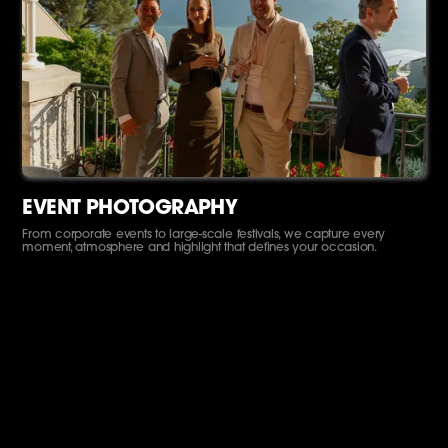
EVENT PHOTOGRAPHY
From corporate events to large-scale festivals, we capture every
moment, atmosphere and highlight that defines your occasion.