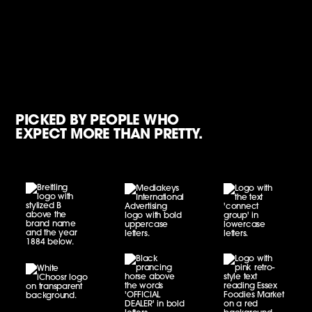
PICKED BY PEOPLE WHO
EXPECT MORE THAN PRETTY.