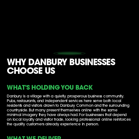
WHY DANBURY BUSINESSES
CHOOSE US
WHAT'S HOLDING YOU BACK
Danbury is a village with a quietly prosperous business community.
Pubs, restaurants, and independent services here serve both local
residents and visitors drawn to Danbury Common and the surrounding
countryside. But many present themselves online with the same
minimal imagery they have always had. For businesses that depend
on local loyalty and visitor trade, looking professional online reinforces
the quality customers already experience in person.
WHAT WE DELIVER