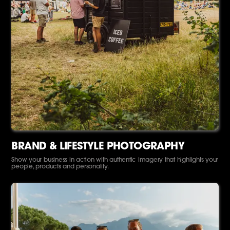
BRAND & LIFESTYLE PHOTOGRAPHY
Show your business in action with authentic imagery that highlights your
people, products and personality.