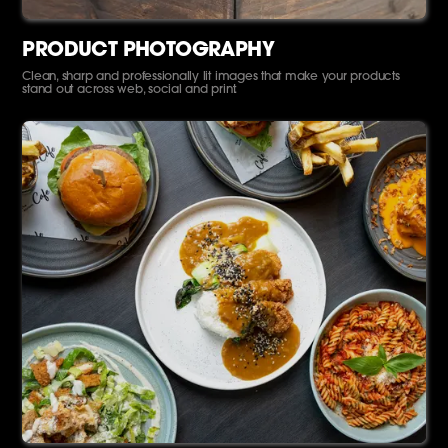
PRODUCT PHOTOGRAPHY
Clean, sharp and professionally lit images that make your products
stand out across web, social and print.