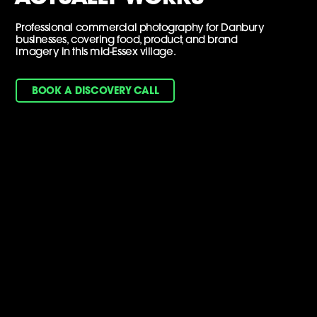
Professional commercial photography for Danbury
businesses, covering food, product, and brand
imagery in this mid-Essex village.
BOOK A DISCOVERY CALL