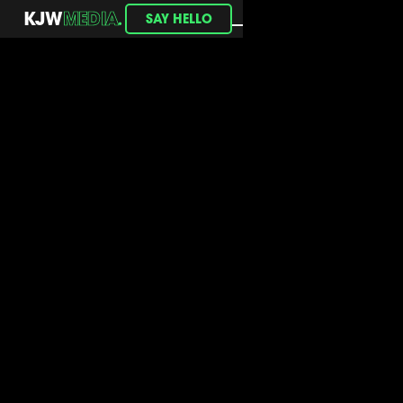
.
KJW
MEDIA
SAY HELLO