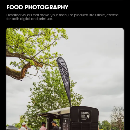
FOOD PHOTOGRAPHY
Detailed visuals that make your menu or products irresistible, crafted
for both digital and print use.