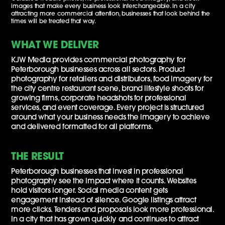
images that make every business look interchangeable. In a city
attracting more commercial attention, businesses that look behind the
times will be treated that way.
WHAT WE DELIVER
KJW Media provides commercial photography for
Peterborough businesses across all sectors. Product
photography for retailers and distributors, food imagery for
the city centre restaurant scene, brand lifestyle shoots for
growing firms, corporate headshots for professional
services, and event coverage. Every project is structured
around what your business needs the imagery to achieve
and delivered formatted for all platforms.
THE RESULT
Peterborough businesses that invest in professional
photography see the impact where it counts. Websites
hold visitors longer. Social media content gets
engagement instead of silence. Google listings attract
more clicks. Tenders and proposals look more professional.
In a city that has grown quickly and continues to attract