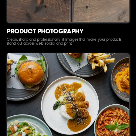
PRODUCT PHOTOGRAPHY
Clean, sharp and professionally lit images that make your products
stand out across web, social and print.