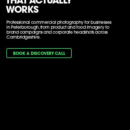
THAT ACTUALLY
WORKS
Professional commercial photography for businesses
in Peterborough, from product and food imagery to
brand campaigns and corporate headshots across
Cambridgeshire.
BOOK A DISCOVERY CALL