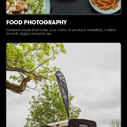
FOOD PHOTOGRAPHY
Detailed visuals that make your menu or products irresistible, crafted
for both digital and print use.