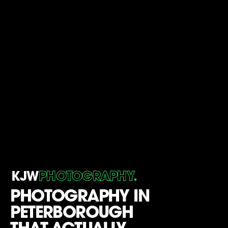
.
KJW
PHOTOGRAPHY
PHOTOGRAPHY IN
PETERBOROUGH