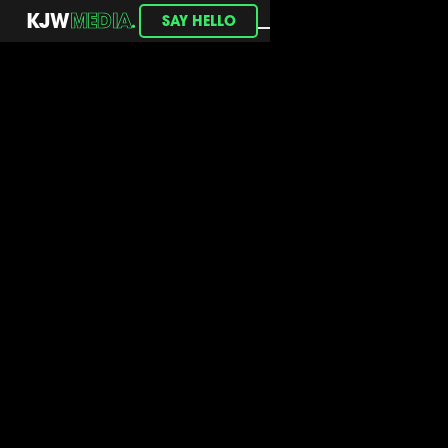
.
KJW
MEDIA
SAY HELLO