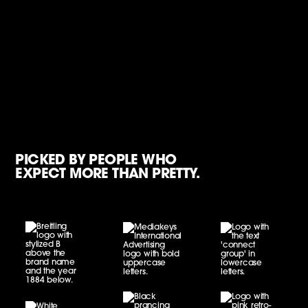
PICKED BY PEOPLE WHO
EXPECT MORE THAN PRETTY.