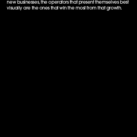
new businesses, the operators that present themselves best
visually are the ones that win the most from that growth.