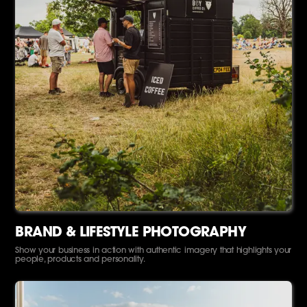
BRAND & LIFESTYLE PHOTOGRAPHY
Show your business in action with authentic imagery that highlights your
people, products and personality.