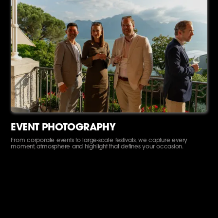
EVENT PHOTOGRAPHY
From corporate events to large-scale festivals, we capture every
moment, atmosphere and highlight that defines your occasion.