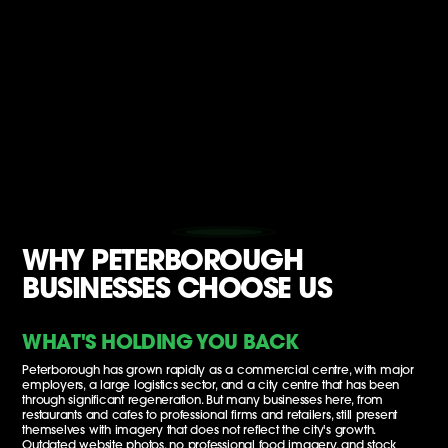
WHY PETERBOROUGH
BUSINESSES CHOOSE US
WHAT'S HOLDING YOU BACK
Peterborough has grown rapidly as a commercial centre, with major
employers, a large logistics sector, and a city centre that has been
through significant regeneration. But many businesses here, from
restaurants and cafes to professional firms and retailers, still present
themselves with imagery that does not reflect the city's growth.
Outdated website photos, no professional food imagery, and stock