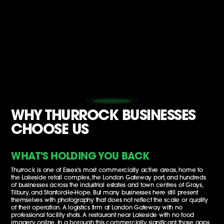
WHY THURROCK BUSINESSES
CHOOSE US
WHAT'S HOLDING YOU BACK
Thurrock is one of Essex's most commercially active areas, home to
the Lakeside retail complex, the London Gateway port, and hundreds
of businesses across the industrial estates and town centres of Grays,
Tilbury, and Stanford-le-Hope. But many businesses here still present
themselves with photography that does not reflect the scale or quality
of their operation. A logistics firm at London Gateway with no
professional facility shots. A restaurant near Lakeside with no food
imagery online. In a borough this commercially significant, those gaps