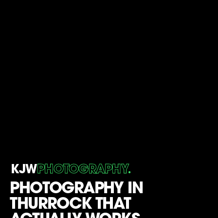
.
KJW
PHOTOGRAPHY
PHOTOGRAPHY IN
THURROCK THAT