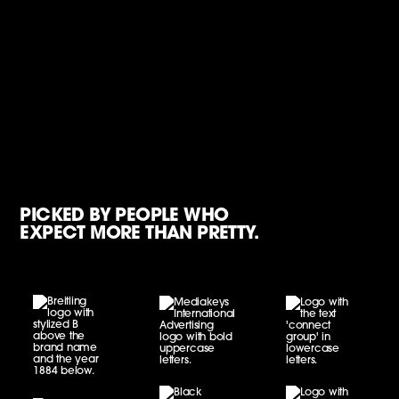
PICKED BY PEOPLE WHO
EXPECT MORE THAN PRETTY.