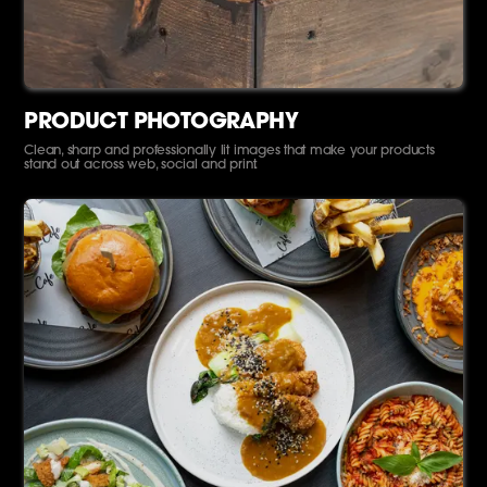
PRODUCT PHOTOGRAPHY
Clean, sharp and professionally lit images that make your products
stand out across web, social and print.