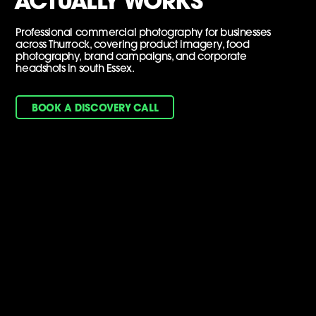
ACTUALLY WORKS
Professional commercial photography for businesses
across Thurrock, covering product imagery, food
photography, brand campaigns, and corporate
headshots in south Essex.
BOOK A DISCOVERY CALL