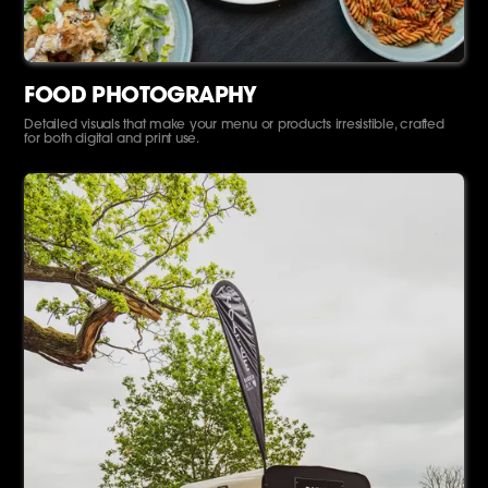
FOOD PHOTOGRAPHY
Detailed visuals that make your menu or products irresistible, crafted
for both digital and print use.