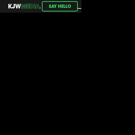
.
KJW
MEDIA
SAY HELLO