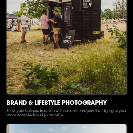
BRAND & LIFESTYLE PHOTOGRAPHY
Show your business in action with authentic imagery that highlights your
people, products and personality.