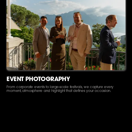
EVENT PHOTOGRAPHY
From corporate events to large-scale festivals, we capture every
moment, atmosphere and highlight that defines your occasion.