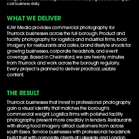
cost business daily.
WHAT WE DELIVER
KJW Media provides commercial photography for
Thurrock businesses across the full borough. Product and
facility photography for logistics and industrial firms, food
imagery for restaurants and cafes, brand lifestyle shoots for
growing businesses, corporate headshots, and event
coverage. Based in Chelmsford, we are twenty minutes
from Thurrock and work across the borough regularly.
Every project is planned to deliver practical, usable
content.
THE RESULT
Thurrock businesses that invest in professional photography
gain a visual identity that matches the borough's
commercial weight. Logistics firms with polished facility
photography present more credibly in tenders. Restaurants
with strong food imagery attract customers from across
south Essex. Service businesses with professional headshots
build trust with corporate clients at Lakeside and London