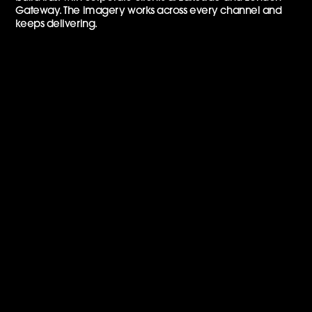
Gateway. The imagery works across every channel and
keeps delivering.