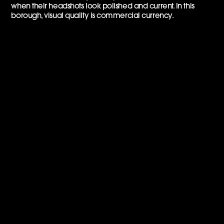
when their headshots look polished and current. In this
borough, visual quality is commercial currency.