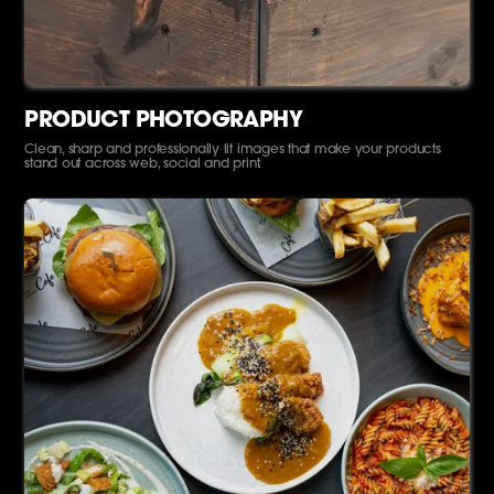
PRODUCT PHOTOGRAPHY
Clean, sharp and professionally lit images that make your products
stand out across web, social and print.