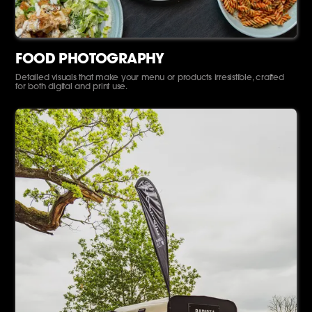
FOOD PHOTOGRAPHY
Detailed visuals that make your menu or products irresistible, crafted
for both digital and print use.