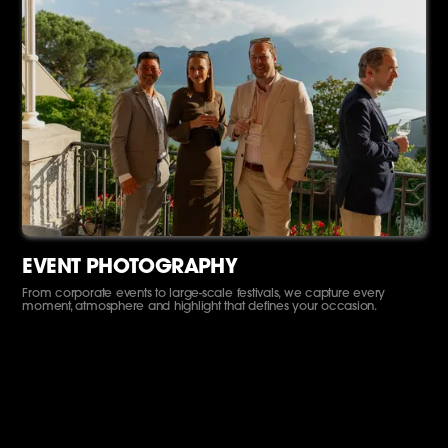
EVENT PHOTOGRAPHY
From corporate events to large-scale festivals, we capture every
moment, atmosphere and highlight that defines your occasion.