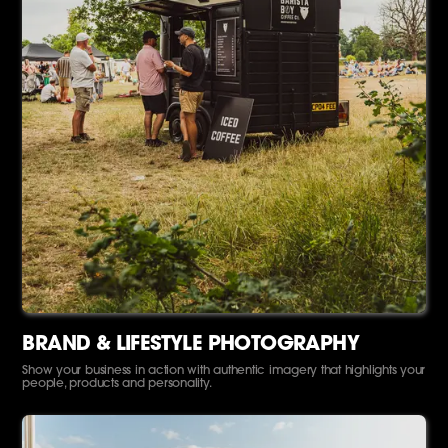
BRAND & LIFESTYLE PHOTOGRAPHY
Show your business in action with authentic imagery that highlights your
people, products and personality.