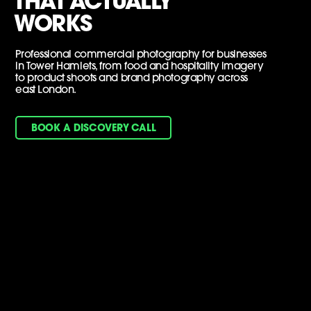
THAT ACTUALLY
WORKS
Professional commercial photography for businesses
in Tower Hamlets, from food and hospitality imagery
to product shoots and brand photography across
east London.
BOOK A DISCOVERY CALL