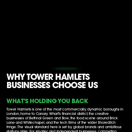
WHY TOWER HAMLETS
BUSINESSES CHOOSE US
WHAT'S HOLDING YOU BACK
Tower Hamlets is one of the most commercially dynamic boroughs in
London, home to Canary Wharf's financial district, the creative
businesses of Bethnal Green and Bow, the food scene around Brick
Lane and Whitechapel, and the tech firms of the wider Shoreditch
fringe. The visual standard here is set by global brands and ambitious
startups alike. For smaller and independent businesses, competing