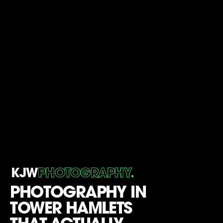
.
KJW
PHOTOGRAPHY
PHOTOGRAPHY IN
TOWER HAMLETS