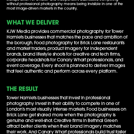
without professional photography means being invisible in one of the
most image-driven markets in the country.
WHAT WE DELIVER
KJW Media provides commercial photography for Tower
Hamlets businesses that matches the pace and ambition of
the borough. Food photography for Brick Lane restaurants
and market traders, product imagery for independent
brands, brand lifestyle shoots for creative and tech firms,
corporate headshots for Canary Wharf professionals, and
event coverage. Every shoot is planned to deliver images
that feel authentic and perform across every platform.
THE RESULT
Tower Hamlets businesses that invest in professional
photography invest in their ability to compete in one of
London's most visually intense markets. Food businesses on
Brick Lane get shared more when the photography is
genuine and well-shot. Creative firms in Bethnal Green
attract better clients when their brand imagery matches
their work. And Canary Wharf professionals build trust faster