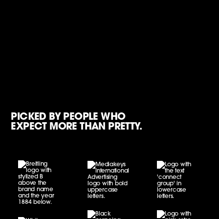
PICKED BY PEOPLE WHO
EXPECT MORE THAN PRETTY.