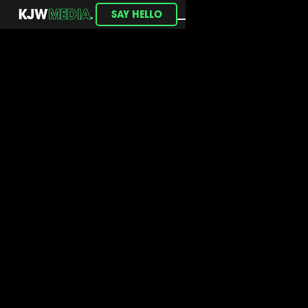
.
KJW
MEDIA
SAY HELLO