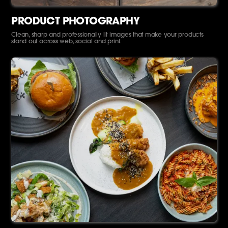
PRODUCT PHOTOGRAPHY
Clean, sharp and professionally lit images that make your products
stand out across web, social and print.