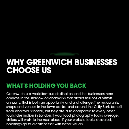
WHY GREENWICH BUSINESSES
CHOOSE US
WHAT'S HOLDING YOU BACK
Greenwich is a world-famous destination, and the businesses here
operate in the shadow of landmarks that attract millions of visitors
annually. That is both an opportunity and a challenge. The restaurants,
shops, and venues in the town centre and around the Cutty Sark benefit
from enormous footfall, but they are also compared to every other
tourist destination in London. If your food photography looks average,
visitors will walk to the next place. If your website looks outdated,
bookings go to a competitor with better visuals.