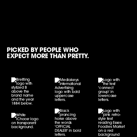
PICKED BY PEOPLE WHO
EXPECT MORE THAN PRETTY.