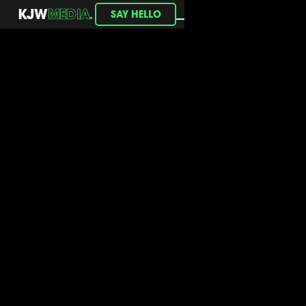
.
KJW
MEDIA
SAY HELLO