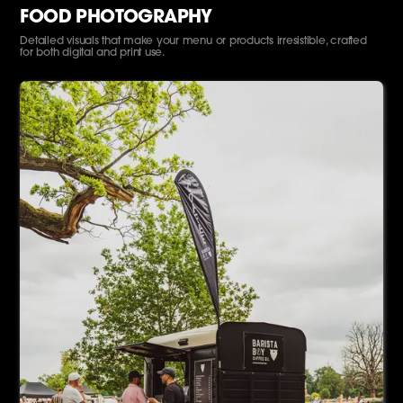
FOOD PHOTOGRAPHY
Detailed visuals that make your menu or products irresistible, crafted
for both digital and print use.