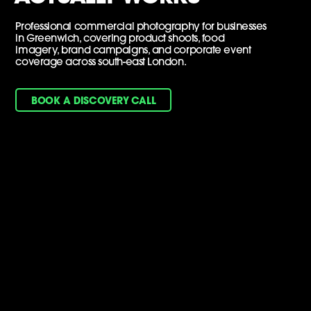
Professional commercial photography for businesses
in Greenwich, covering product shoots, food
imagery, brand campaigns, and corporate event
coverage across south-east London.
BOOK A DISCOVERY CALL