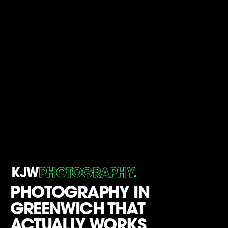
.
KJW
PHOTOGRAPHY
PHOTOGRAPHY IN
GREENWICH THAT
ACTUALLY WORKS