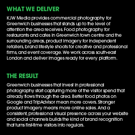
WHAT WE DELIVER
KJW Media provides commercial photography for
Greenwich businesses that stands up to the level of
attention the area receives. Food photography for
restaurants and cafes in Greenwich town centre and the
surrounding areas, product imagery for independent
retailers, brand lifestyle shoots for creative and professional
firms, and event coverage. We work across south-east
London and deliver images ready for every platform.
THE RESULT
Greenwich businesses that invest in professional
photography start capturing more of the visitor spend that
already flows through the area. Better food photos on
Google and TripAdvisor mean more covers. Stronger
product imagery means more online sales. And a
consistent, professional visual presence across your website
and social channels builds the kind of brand recognition
that turns first-time visitors into regulars.