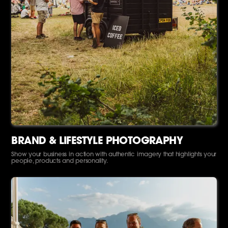
BRAND & LIFESTYLE PHOTOGRAPHY
Show your business in action with authentic imagery that highlights your
people, products and personality.