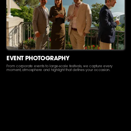
EVENT PHOTOGRAPHY
From corporate events to large-scale festivals, we capture every
moment, atmosphere and highlight that defines your occasion.